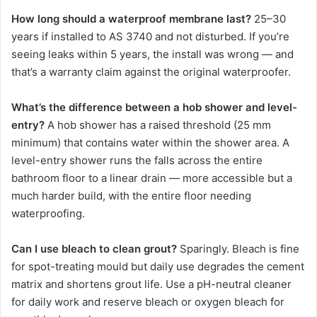
How long should a waterproof membrane last?
25–30
years if installed to AS 3740 and not disturbed. If you’re
seeing leaks within 5 years, the install was wrong — and
that’s a warranty claim against the original waterproofer.
What’s the difference between a hob shower and level-
entry?
A hob shower has a raised threshold (25 mm
minimum) that contains water within the shower area. A
level-entry shower runs the falls across the entire
bathroom floor to a linear drain — more accessible but a
much harder build, with the entire floor needing
waterproofing.
Can I use bleach to clean grout?
Sparingly. Bleach is fine
for spot-treating mould but daily use degrades the cement
matrix and shortens grout life. Use a pH-neutral cleaner
for daily work and reserve bleach or oxygen bleach for