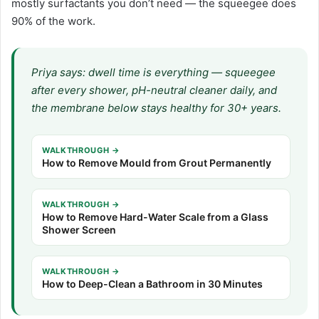
mostly surfactants you don’t need — the squeegee does
90% of the work.
Priya says: dwell time is everything — squeegee
after every shower, pH-neutral cleaner daily, and
the membrane below stays healthy for 30+ years.
WALKTHROUGH →
How to Remove Mould from Grout Permanently
WALKTHROUGH →
How to Remove Hard-Water Scale from a Glass
Shower Screen
WALKTHROUGH →
How to Deep-Clean a Bathroom in 30 Minutes