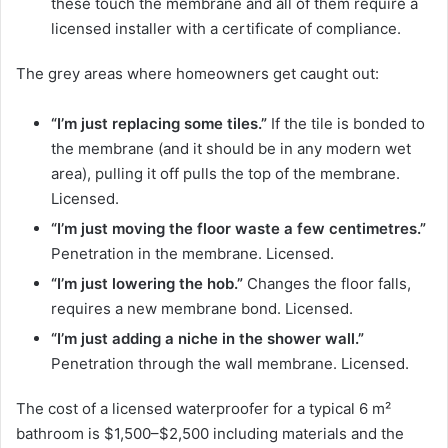
these touch the membrane and all of them require a
licensed installer with a certificate of compliance.
The grey areas where homeowners get caught out:
“I’m just replacing some tiles.”
If the tile is bonded to
the membrane (and it should be in any modern wet
area), pulling it off pulls the top of the membrane.
Licensed.
“I’m just moving the floor waste a few centimetres.”
Penetration in the membrane. Licensed.
“I’m just lowering the hob.”
Changes the floor falls,
requires a new membrane bond. Licensed.
“I’m just adding a niche in the shower wall.”
Penetration through the wall membrane. Licensed.
The cost of a licensed waterproofer for a typical 6 m²
bathroom is $1,500–$2,500 including materials and the