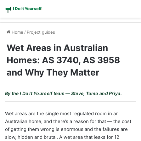
Home
/
Project guides
Wet Areas in Australian
Homes: AS 3740, AS 3958
and Why They Matter
By the I Do It Yourself team — Steve, Tomo and Priya.
Wet areas are the single most regulated room in an
Australian home, and there’s a reason for that — the cost
of getting them wrong is enormous and the failures are
slow, hidden and brutal. A wet area that leaks for 12