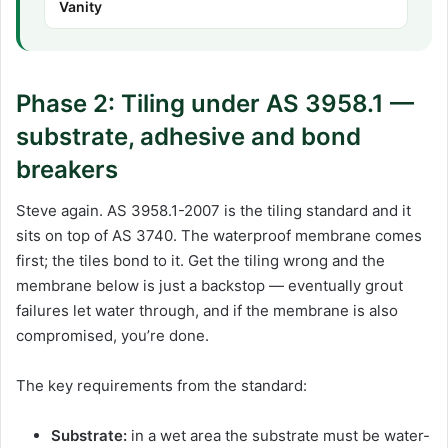
Vanity
Phase 2: Tiling under AS 3958.1 —
substrate, adhesive and bond
breakers
Steve again. AS 3958.1-2007 is the tiling standard and it
sits on top of AS 3740. The waterproof membrane comes
first; the tiles bond to it. Get the tiling wrong and the
membrane below is just a backstop — eventually grout
failures let water through, and if the membrane is also
compromised, you’re done.
The key requirements from the standard:
Substrate:
in a wet area the substrate must be water-