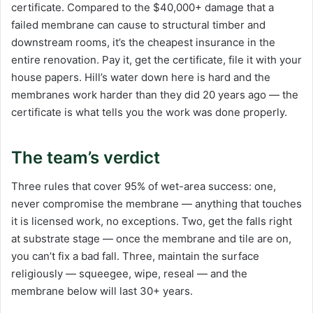
certificate. Compared to the $40,000+ damage that a
failed membrane can cause to structural timber and
downstream rooms, it’s the cheapest insurance in the
entire renovation. Pay it, get the certificate, file it with your
house papers. Hill’s water down here is hard and the
membranes work harder than they did 20 years ago — the
certificate is what tells you the work was done properly.
The team’s verdict
Three rules that cover 95% of wet-area success: one,
never compromise the membrane — anything that touches
it is licensed work, no exceptions. Two, get the falls right
at substrate stage — once the membrane and tile are on,
you can’t fix a bad fall. Three, maintain the surface
religiously — squeegee, wipe, reseal — and the
membrane below will last 30+ years.