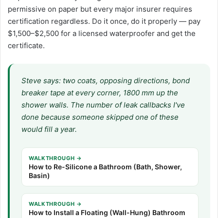
permissive on paper but every major insurer requires
certification regardless. Do it once, do it properly — pay
$1,500–$2,500 for a licensed waterproofer and get the
certificate.
Steve says: two coats, opposing directions, bond
breaker tape at every corner, 1800 mm up the
shower walls. The number of leak callbacks I've
done because someone skipped one of these
would fill a year.
WALKTHROUGH →
How to Re-Silicone a Bathroom (Bath, Shower,
Basin)
WALKTHROUGH →
How to Install a Floating (Wall-Hung) Bathroom