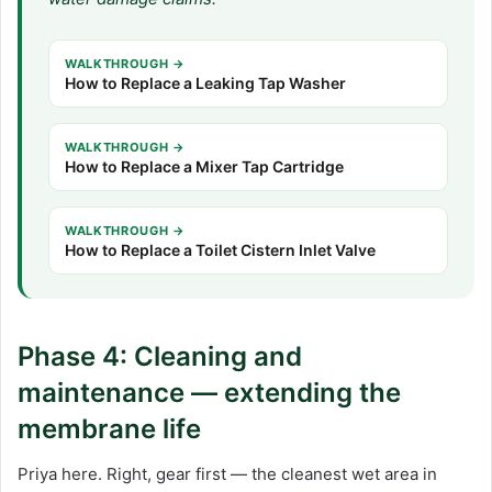
WALKTHROUGH →
How to Replace a Leaking Tap Washer
WALKTHROUGH →
How to Replace a Mixer Tap Cartridge
WALKTHROUGH →
How to Replace a Toilet Cistern Inlet Valve
Phase 4: Cleaning and
maintenance — extending the
membrane life
Priya here. Right, gear first — the cleanest wet area in