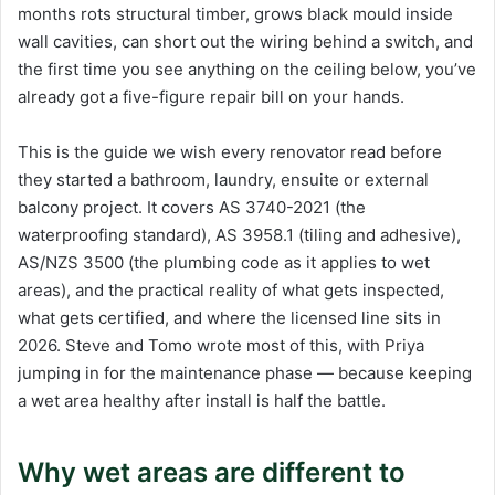
months rots structural timber, grows black mould inside
wall cavities, can short out the wiring behind a switch, and
the first time you see anything on the ceiling below, you’ve
already got a five-figure repair bill on your hands.
This is the guide we wish every renovator read before
they started a bathroom, laundry, ensuite or external
balcony project. It covers AS 3740-2021 (the
waterproofing standard), AS 3958.1 (tiling and adhesive),
AS/NZS 3500 (the plumbing code as it applies to wet
areas), and the practical reality of what gets inspected,
what gets certified, and where the licensed line sits in
2026. Steve and Tomo wrote most of this, with Priya
jumping in for the maintenance phase — because keeping
a wet area healthy after install is half the battle.
Why wet areas are different to