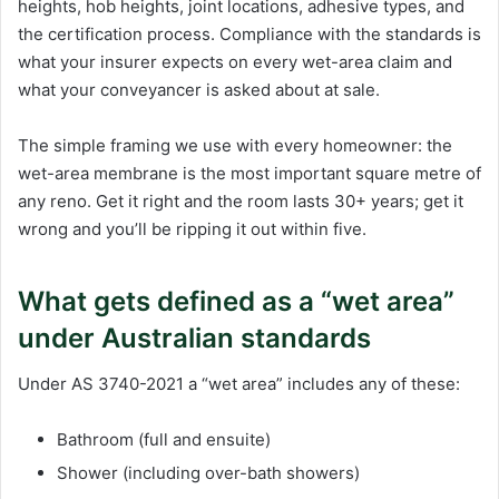
heights, hob heights, joint locations, adhesive types, and
the certification process. Compliance with the standards is
what your insurer expects on every wet-area claim and
what your conveyancer is asked about at sale.
The simple framing we use with every homeowner: the
wet-area membrane is the most important square metre of
any reno. Get it right and the room lasts 30+ years; get it
wrong and you’ll be ripping it out within five.
What gets defined as a “wet area”
under Australian standards
Under AS 3740-2021 a “wet area” includes any of these:
Bathroom (full and ensuite)
Shower (including over-bath showers)