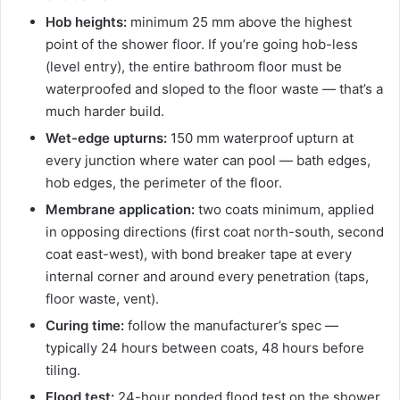
Hob heights:
minimum 25 mm above the highest
point of the shower floor. If you’re going hob-less
(level entry), the entire bathroom floor must be
waterproofed and sloped to the floor waste — that’s a
much harder build.
Wet-edge upturns:
150 mm waterproof upturn at
every junction where water can pool — bath edges,
hob edges, the perimeter of the floor.
Membrane application:
two coats minimum, applied
in opposing directions (first coat north-south, second
coat east-west), with bond breaker tape at every
internal corner and around every penetration (taps,
floor waste, vent).
Curing time:
follow the manufacturer’s spec —
typically 24 hours between coats, 48 hours before
tiling.
Flood test:
24-hour ponded flood test on the shower