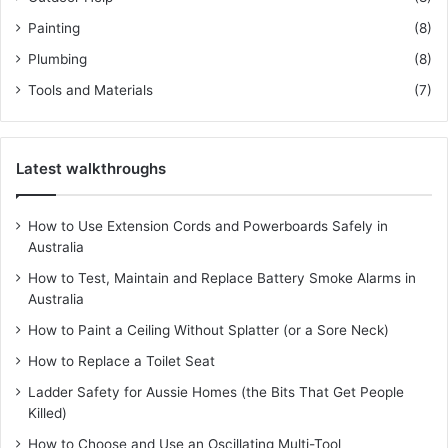
Painting
(8)
Plumbing
(8)
Tools and Materials
(7)
Latest walkthroughs
How to Use Extension Cords and Powerboards Safely in
Australia
How to Test, Maintain and Replace Battery Smoke Alarms in
Australia
How to Paint a Ceiling Without Splatter (or a Sore Neck)
How to Replace a Toilet Seat
Ladder Safety for Aussie Homes (the Bits That Get People
Killed)
How to Choose and Use an Oscillating Multi-Tool