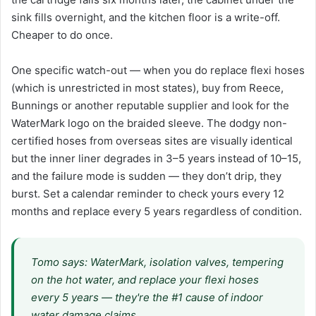
sink fills overnight, and the kitchen floor is a write-off.
Cheaper to do once.
One specific watch-out — when you do replace flexi hoses
(which is unrestricted in most states), buy from Reece,
Bunnings or another reputable supplier and look for the
WaterMark logo on the braided sleeve. The dodgy non-
certified hoses from overseas sites are visually identical
but the inner liner degrades in 3–5 years instead of 10–15,
and the failure mode is sudden — they don’t drip, they
burst. Set a calendar reminder to check yours every 12
months and replace every 5 years regardless of condition.
Tomo says: WaterMark, isolation valves, tempering
on the hot water, and replace your flexi hoses
every 5 years — they're the #1 cause of indoor
water damage claims.