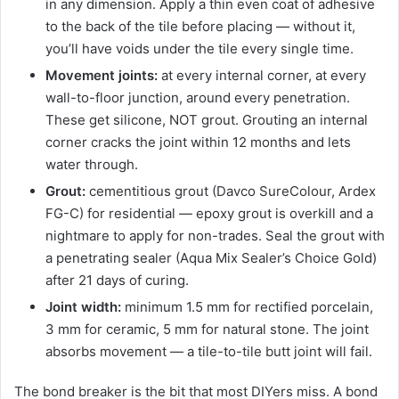
in any dimension. Apply a thin even coat of adhesive
to the back of the tile before placing — without it,
you’ll have voids under the tile every single time.
Movement joints:
at every internal corner, at every
wall-to-floor junction, around every penetration.
These get silicone, NOT grout. Grouting an internal
corner cracks the joint within 12 months and lets
water through.
Grout:
cementitious grout (Davco SureColour, Ardex
FG-C) for residential — epoxy grout is overkill and a
nightmare to apply for non-trades. Seal the grout with
a penetrating sealer (Aqua Mix Sealer’s Choice Gold)
after 21 days of curing.
Joint width:
minimum 1.5 mm for rectified porcelain,
3 mm for ceramic, 5 mm for natural stone. The joint
absorbs movement — a tile-to-tile butt joint will fail.
The bond breaker is the bit that most DIYers miss. A bond