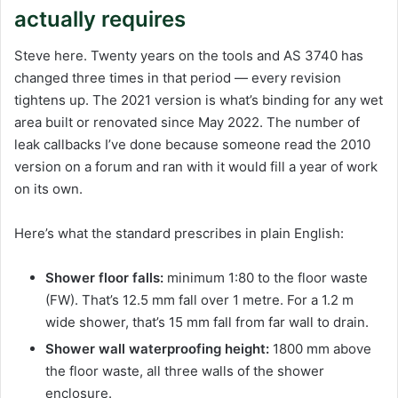
actually requires
Steve here. Twenty years on the tools and AS 3740 has
changed three times in that period — every revision
tightens up. The 2021 version is what’s binding for any wet
area built or renovated since May 2022. The number of
leak callbacks I’ve done because someone read the 2010
version on a forum and ran with it would fill a year of work
on its own.
Here’s what the standard prescribes in plain English:
Shower floor falls:
minimum 1:80 to the floor waste
(FW). That’s 12.5 mm fall over 1 metre. For a 1.2 m
wide shower, that’s 15 mm fall from far wall to drain.
Shower wall waterproofing height:
1800 mm above
the floor waste, all three walls of the shower
enclosure.