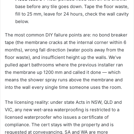
base before any tile goes down. Tape the floor waste,
fill to 25 mm, leave for 24 hours, check the wall cavity
below.
The most common DIY failure points are: no bond breaker
tape (the membrane cracks at the internal corner within 6
months), wrong fall direction (water pools away from the
floor waste), and insufficient height up the walls. We’ve
pulled apart bathrooms where the previous installer ran
the membrane up 1200 mm and called it done — which
means the shower spray runs above the membrane and
into the wall every single time someone uses the room.
The licensing reality: under state Acts in NSW, QLD and
VIC, any new wet-area waterproofing is restricted to a
licensed waterproofer who issues a certificate of
compliance. The cert stays with the property and is
requested at conveyancing. SA and WA are more