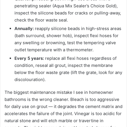
penetrating sealer (Aqua Mix Sealer’s Choice Gold),
inspect the silicone beads for cracks or pulling-away,
check the floor waste seal.
Annually:
reapply silicone beads in high-stress areas
(bath surround, shower hob), inspect flexi hoses for
any swelling or browning, test the tempering valve
outlet temperature with a thermometer.
Every 5 years:
replace all flexi hoses regardless of
condition, reseal all grout, inspect the membrane
below the floor waste grate (lift the grate, look for any
discolouration).
The biggest maintenance mistake I see in homeowner
bathrooms is the wrong cleaner. Bleach is too aggressive
for daily use on grout — it degrades the cement matrix and
accelerates the failure of the joint. Vinegar is too acidic for
natural stone and will etch marble or travertine in