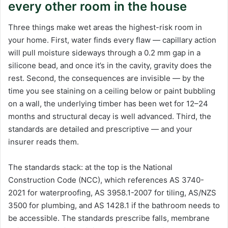
every other room in the house
Three things make wet areas the highest-risk room in
your home. First, water finds every flaw — capillary action
will pull moisture sideways through a 0.2 mm gap in a
silicone bead, and once it’s in the cavity, gravity does the
rest. Second, the consequences are invisible — by the
time you see staining on a ceiling below or paint bubbling
on a wall, the underlying timber has been wet for 12–24
months and structural decay is well advanced. Third, the
standards are detailed and prescriptive — and your
insurer reads them.
The standards stack: at the top is the National
Construction Code (NCC), which references AS 3740-
2021 for waterproofing, AS 3958.1-2007 for tiling, AS/NZS
3500 for plumbing, and AS 1428.1 if the bathroom needs to
be accessible. The standards prescribe falls, membrane