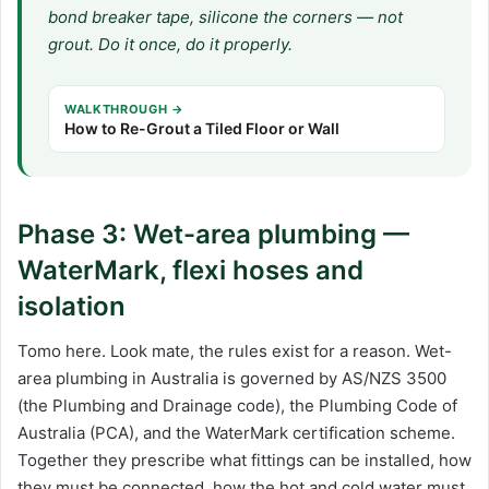
bond breaker tape, silicone the corners — not
grout. Do it once, do it properly.
WALKTHROUGH →
How to Re-Grout a Tiled Floor or Wall
Phase 3: Wet-area plumbing —
WaterMark, flexi hoses and
isolation
Tomo here. Look mate, the rules exist for a reason. Wet-
area plumbing in Australia is governed by AS/NZS 3500
(the Plumbing and Drainage code), the Plumbing Code of
Australia (PCA), and the WaterMark certification scheme.
Together they prescribe what fittings can be installed, how
they must be connected, how the hot and cold water must