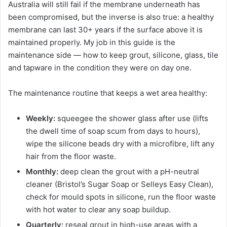
Australia will still fail if the membrane underneath has
been compromised, but the inverse is also true: a healthy
membrane can last 30+ years if the surface above it is
maintained properly. My job in this guide is the
maintenance side — how to keep grout, silicone, glass, tile
and tapware in the condition they were on day one.
The maintenance routine that keeps a wet area healthy:
Weekly:
squeegee the shower glass after use (lifts
the dwell time of soap scum from days to hours),
wipe the silicone beads dry with a microfibre, lift any
hair from the floor waste.
Monthly:
deep clean the grout with a pH-neutral
cleaner (Bristol’s Sugar Soap or Selleys Easy Clean),
check for mould spots in silicone, run the floor waste
with hot water to clear any soap buildup.
Quarterly:
reseal grout in high-use areas with a