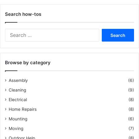
Search how-tos
S
e
a
r
c
Browse by category
h
f
o
Assembly
(6)
r
Cleaning
(9)
:
Electrical
(8)
Home Repairs
(8)
Mounting
(6)
Moving
(7)
Outdoor Help
(8)