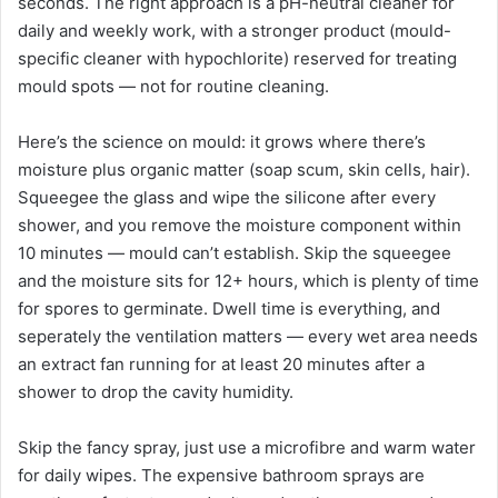
seconds. The right approach is a pH-neutral cleaner for
daily and weekly work, with a stronger product (mould-
specific cleaner with hypochlorite) reserved for treating
mould spots — not for routine cleaning.
Here’s the science on mould: it grows where there’s
moisture plus organic matter (soap scum, skin cells, hair).
Squeegee the glass and wipe the silicone after every
shower, and you remove the moisture component within
10 minutes — mould can’t establish. Skip the squeegee
and the moisture sits for 12+ hours, which is plenty of time
for spores to germinate. Dwell time is everything, and
seperately the ventilation matters — every wet area needs
an extract fan running for at least 20 minutes after a
shower to drop the cavity humidity.
Skip the fancy spray, just use a microfibre and warm water
for daily wipes. The expensive bathroom sprays are