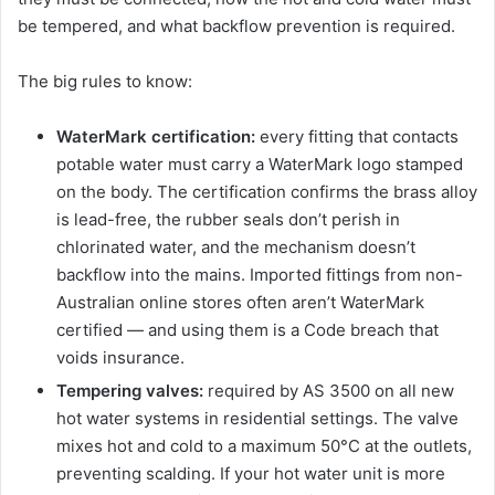
be tempered, and what backflow prevention is required.
The big rules to know:
WaterMark certification:
every fitting that contacts
potable water must carry a WaterMark logo stamped
on the body. The certification confirms the brass alloy
is lead-free, the rubber seals don’t perish in
chlorinated water, and the mechanism doesn’t
backflow into the mains. Imported fittings from non-
Australian online stores often aren’t WaterMark
certified — and using them is a Code breach that
voids insurance.
Tempering valves:
required by AS 3500 on all new
hot water systems in residential settings. The valve
mixes hot and cold to a maximum 50°C at the outlets,
preventing scalding. If your hot water unit is more