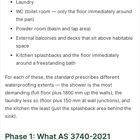
Laundry
WC (toilet room — only the floor immediately around
the pan)
Powder room (basin and tap area)
External balconies and decks that sit above habitable
space
Kitchen splashbacks and the floor immediately
around a freestanding bath
For each of these, the standard prescribes different
waterproofing extents — the shower is the most
demanding (full floor plus 1800 mm up the walls), the
laundry less so (floor plus 150 mm at wall junctions), and
the kitchen the least (just the splashback area behind the
sink).
Phase 1: What AS 3740-2021