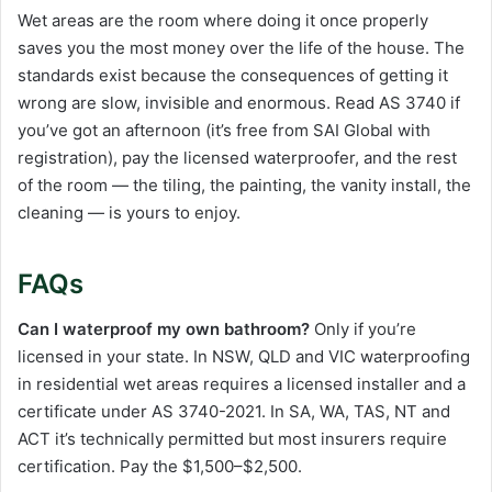
Wet areas are the room where doing it once properly
saves you the most money over the life of the house. The
standards exist because the consequences of getting it
wrong are slow, invisible and enormous. Read AS 3740 if
you’ve got an afternoon (it’s free from SAI Global with
registration), pay the licensed waterproofer, and the rest
of the room — the tiling, the painting, the vanity install, the
cleaning — is yours to enjoy.
FAQs
Can I waterproof my own bathroom?
Only if you’re
licensed in your state. In NSW, QLD and VIC waterproofing
in residential wet areas requires a licensed installer and a
certificate under AS 3740-2021. In SA, WA, TAS, NT and
ACT it’s technically permitted but most insurers require
certification. Pay the $1,500–$2,500.