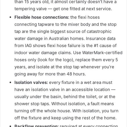
than 15 years old, it almost certainly doesn’t have a
tempering valve — get one fitted at next service.
Flexible hose connections:
the flexi hoses
connecting tapware to the mixer body and the stop
tap are the single biggest source of catastrophic
water damage in Australian homes. Insurance data
from IAG shows flexi hose failure is the #1 cause of
indoor water damage claims. Use WaterMark-certified
hoses only (look for the logo), replace them every 5
years, and isolate at the stop tap whenever you’re
going away for more than 48 hours.
Isolation valves:
every fixture in a wet area must
have an isolation valve in an accessible location —
usually under the basin, behind the toilet, or at the
shower stop taps. Without isolation, a fault means
turning off the whole house. With isolation, you turn
off the fixture and keep using the rest of the home.
Backflow prevention:
required at every connection