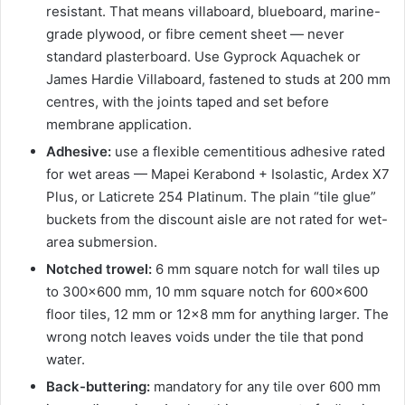
resistant. That means villaboard, blueboard, marine-
grade plywood, or fibre cement sheet — never
standard plasterboard. Use Gyprock Aquachek or
James Hardie Villaboard, fastened to studs at 200 mm
centres, with the joints taped and set before
membrane application.
Adhesive:
use a flexible cementitious adhesive rated
for wet areas — Mapei Kerabond + Isolastic, Ardex X7
Plus, or Laticrete 254 Platinum. The plain “tile glue”
buckets from the discount aisle are not rated for wet-
area submersion.
Notched trowel:
6 mm square notch for wall tiles up
to 300×600 mm, 10 mm square notch for 600×600
floor tiles, 12 mm or 12×8 mm for anything larger. The
wrong notch leaves voids under the tile that pond
water.
Back-buttering:
mandatory for any tile over 600 mm