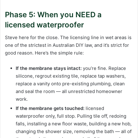
Phase 5: When you NEED a
licensed waterproofer
Steve here for the close. The licensing line in wet areas is
one of the strictest in Australian DIY law, and it’s strict for
good reason. Here’s the simple rule:
If the membrane stays intact:
you’re fine. Replace
silicone, regrout existing tile, replace tap washers,
replace a vanity onto pre-existing plumbing, clean
and seal the room — all unrestricted homeowner
work.
If the membrane gets touched:
licensed
waterproofer only, full stop. Pulling tile off, redoing
falls, installing a new floor waste, building a new hob,
changing the shower size, removing the bath — all of