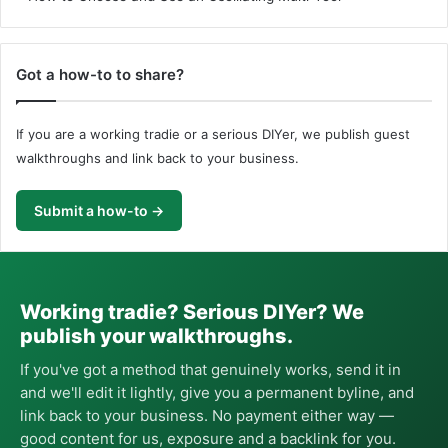
Got a how-to to share?
If you are a working tradie or a serious DIYer, we publish guest
walkthroughs and link back to your business.
Submit a how-to →
Working tradie? Serious DIYer? We
publish your walkthroughs.
If you've got a method that genuinely works, send it in
and we'll edit it lightly, give you a permanent byline, and
link back to your business. No payment either way —
good content for us, exposure and a backlink for you.