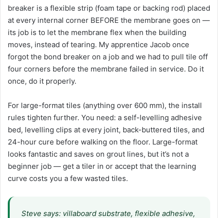
breaker is a flexible strip (foam tape or backing rod) placed
at every internal corner BEFORE the membrane goes on —
its job is to let the membrane flex when the building
moves, instead of tearing. My apprentice Jacob once
forgot the bond breaker on a job and we had to pull tile off
four corners before the membrane failed in service. Do it
once, do it properly.
For large-format tiles (anything over 600 mm), the install
rules tighten further. You need: a self-levelling adhesive
bed, levelling clips at every joint, back-buttered tiles, and
24-hour cure before walking on the floor. Large-format
looks fantastic and saves on grout lines, but it’s not a
beginner job — get a tiler in or accept that the learning
curve costs you a few wasted tiles.
Steve says: villaboard substrate, flexible adhesive,