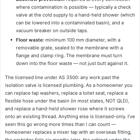
where contamination is possible — typically a check
valve at the cold supply to a hand-held shower (which
can be lowered into a contaminated basin), and a
vacuum breaker on outside taps.
Floor waste:
minimum 100 mm diameter, with a
removable grate, sealed to the membrane with a
flange and clamp ring. The membrane must turn
down into the floor waste — not just butt against it.
The licensed line under AS 3500: any work past the
isolation valve is licensed plumbing. As a homeowner you
can replace tap washers, replace a toilet seat, replace a
flexible hose under the basin (in most states, NOT QLD),
and replace a hand-held shower rose where it screws
onto an existing thread. Anything else is licensed-only. I’ve
seen this go wrong more times than I can count —
homeowner replaces a mixer tap with an overseas fitting,
the cartridge fails six months later, the cabinet under the