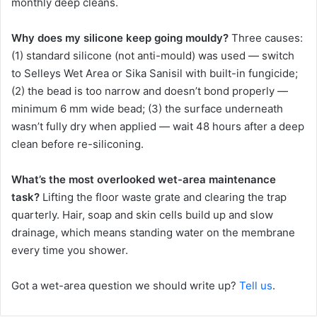
monthly deep cleans.
Why does my silicone keep going mouldy?
Three causes:
(1) standard silicone (not anti-mould) was used — switch
to Selleys Wet Area or Sika Sanisil with built-in fungicide;
(2) the bead is too narrow and doesn’t bond properly —
minimum 6 mm wide bead; (3) the surface underneath
wasn’t fully dry when applied — wait 48 hours after a deep
clean before re-siliconing.
What’s the most overlooked wet-area maintenance
task?
Lifting the floor waste grate and clearing the trap
quarterly. Hair, soap and skin cells build up and slow
drainage, which means standing water on the membrane
every time you shower.
Got a wet-area question we should write up?
Tell us
.